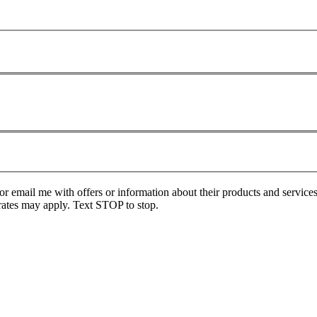
or email me with offers or information about their products and service
ates may apply. Text STOP to stop.