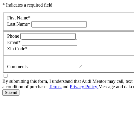
* Indicates a required field
First Name
*
Last Name
*
Phone
Email
*
Zip Code
*
Comments
By submitting this form, I understand that Audi Mentor may call, text 
a condition of purchase.
Terms
and
Privacy Policy
Message and data r
Submit