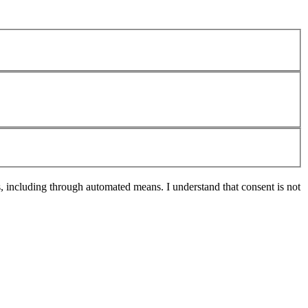
s, including through automated means. I understand that consent is not