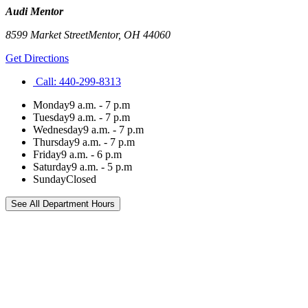
Audi Mentor
8599 Market Street
Mentor
,
OH
44060
Get Directions
Call:
440-299-8313
Monday
9 a.m. - 7 p.m
Tuesday
9 a.m. - 7 p.m
Wednesday
9 a.m. - 7 p.m
Thursday
9 a.m. - 7 p.m
Friday
9 a.m. - 6 p.m
Saturday
9 a.m. - 5 p.m
Sunday
Closed
See All Department Hours