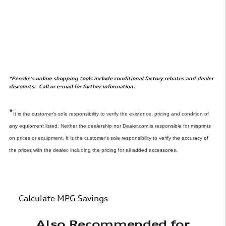
*Penske's online shopping tools include conditional factory rebates and dealer
discounts. Call or e-mail for further information.
*
It is the customer's sole responsibility to verify the existence, pricing and condition of
any equipment listed. Neither the dealership nor Dealer.com is responsible for misprints
on prices or equipment. It is the customer's sole responsibility to verify the accuracy of
the prices with the dealer, including the pricing for all added accessories.
Calculate MPG Savings
Also Recommended for