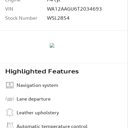
VIN
WA12AAGU6T2034693
Stock Number
WSL2854
Highlighted Features
Navigation system
Lane departure
Leather upholstery
Automatic temperature control