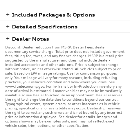
Included Packages & Options
Detailed Specifications
Dealer Notes
Discount: Dealer reduction from MSRP. Dealer Fees: dealer
documentary service charge. Total price does not include government
fees, titling fee, taxes, and any finance charges. MSRP is a retail price
suggested by the manufacturer and does not include dealer-
installed accessories and other add-ons. Price is subject to change
without notice, unless otherwise stated. All vehicles subject to prior
sale. Based on EPA mileage ratings. Use for comparison purposes
only. Your mileage will vary for many reasons, including refueling
practices, your vehicle's condition and how/where you drive. See
www.fueleconomy.gov. For In-Transit or In-Production inventory any
date of arrival is estimated. Loaner vehicles may not be immediately
available so see Dealer to schedule an appointment. Dealer reserves
the right to change the date due to conditions beyond our control.
Typographical errors, system errors, or other inaccuracies in vehicle
pricing, specifications, or availability may occur. Dealership reserves
the right to correct any such errors and is not bound by any incorrect
price or information displayed. See dealer for details. Images and
options shown may be examples only, and may not reflect exact
vehicle color, trim, options, or other specification.