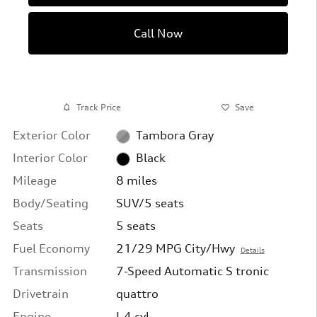
Call Now
Track Price
Save
Exterior Color
Tambora Gray
Interior Color
Black
Mileage
8 miles
Body/Seating
SUV/5 seats
Seats
5 seats
Fuel Economy
21/29 MPG City/Hwy
Details
Transmission
7-Speed Automatic S tronic
Drivetrain
quattro
Engine
I-4 cyl