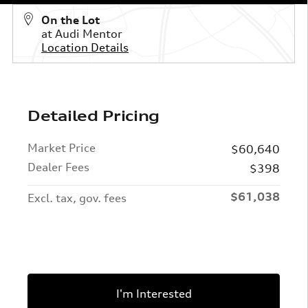
On the Lot
at Audi Mentor
Location Details
Detailed Pricing
Market Price
$60,640
Dealer Fees
$398
$61,038
Excl. tax, gov. fees
I'm Interested