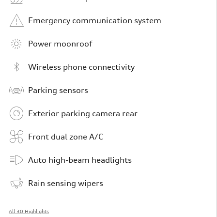
Emergency communication system
Power moonroof
Wireless phone connectivity
Parking sensors
Exterior parking camera rear
Front dual zone A/C
Auto high-beam headlights
Rain sensing wipers
All 30 Highlights