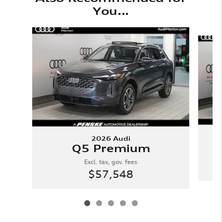
You...
Slide 1 of 5
2026 Audi
Q5 Premium
Excl. tax, gov. fees
$57,548