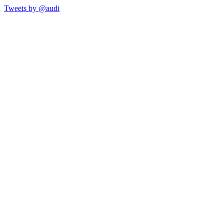
Tweets by @audi