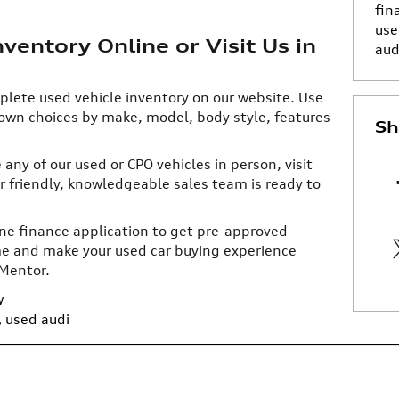
fin
use
entory Online or Visit Us in
aud
plete used vehicle inventory on our website. Use
down choices by make, model, body style, features
Sh
any of our used or CPO vehicles in person, visit
r friendly, knowledgeable sales team is ready to
line finance application to get pre-approved
time and make your used car buying experience
 Mentor.
y
,
used audi