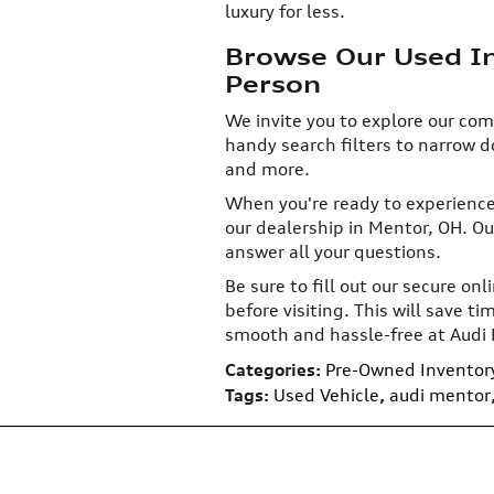
luxury for less.
Browse Our Used Inv
Person
We invite you to explore our com
handy search filters to narrow 
and more.
When you're ready to experience 
our dealership in Mentor, OH. Ou
answer all your questions.
Be sure to fill out our secure on
before visiting. This will save 
smooth and hassle-free at Audi
Categories
:
Pre-Owned Inventor
Tags
:
Used Vehicle
,
audi mentor