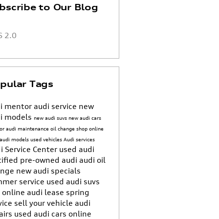
bscribe to Our Blog
 2.0
pular Tags
i mentor
audi service
new
i models
new audi suvs
new audi cars
or
audi maintenance
oil change
shop online
 audi models
used vehicles
Audi services
i Service Center
used audi
tified pre-owned audi
audi oil
ange
new audi specials
mer service
used audi suvs
 online
audi lease
spring
vice
sell your vehicle
audi
airs
used audi cars
online