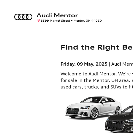
Skip to main content
Audi Mentor
8599 Market Street
Mentor
,
OH
44060
Find the Right Be
Friday, 09 May, 2025
Audi Men
Welcome to Audi Mentor. We're y
for sale in the Mentor, OH area. 
used cars, trucks, and SUVs to fi