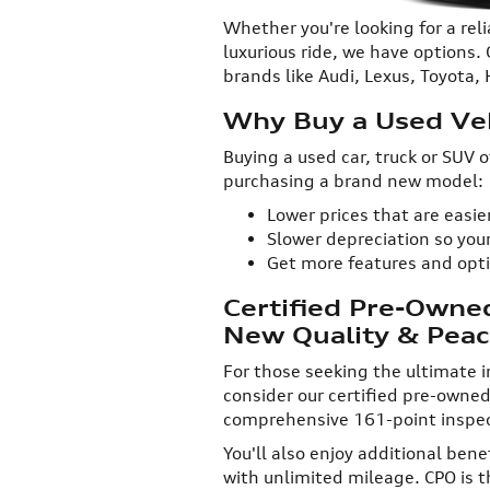
Whether you're looking for a reli
luxurious ride, we have options.
brands like Audi, Lexus, Toyota
Why Buy a Used Veh
Buying a used car, truck or SUV
purchasing a brand new model:
Lower prices that are easi
Slower depreciation so your
Get more features and opt
Certified Pre-Owne
New Quality & Peac
For those seeking the ultimate in 
consider our certified pre-owne
comprehensive 161-point inspect
You'll also enjoy additional bene
with unlimited mileage. CPO is 