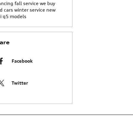
ancing
fall service
we buy
d cars
winter service
new
i q5 models
are
Facebook
Twitter