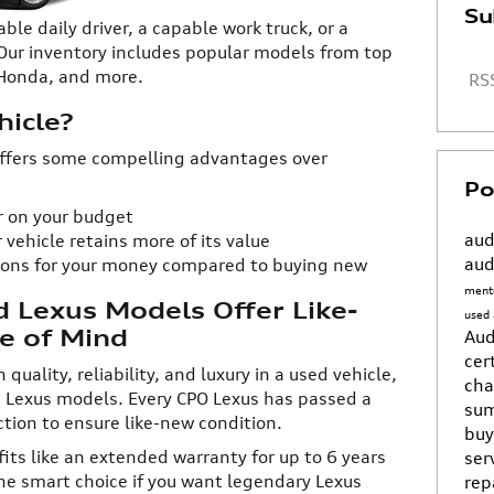
Su
able daily driver, a capable work truck, or a
 Our inventory includes popular models from top
, Honda, and more.
RSS
icle?
 offers some compelling advantages over
Po
er on your budget
aud
 vehicle retains more of its value
aud
ions for your money compared to buying new
ment
d Lexus Models Offer Like-
used
e of Mind
Aud
cer
quality, reliability, and luxury in a used vehicle,
ch
d Lexus models. Every CPO Lexus has passed a
sum
ion to ensure like-new condition.
buy
fits like an extended warranty for up to 6 years
ser
the smart choice if you want legendary Lexus
rep