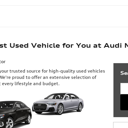
st Used Vehicle for You at Audi
tor
our trusted source for high-quality used vehicles
Se
We're proud to offer an extensive selection of
t every lifestyle and budget.
Sea