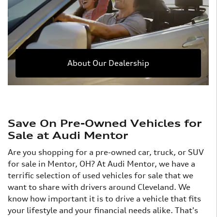
About Our Dealership
Save On Pre-Owned Vehicles for
Sale at Audi Mentor
Are you shopping for a pre-owned car, truck, or SUV
for sale in Mentor, OH? At Audi Mentor, we have a
terrific selection of used vehicles for sale that we
want to share with drivers around Cleveland. We
know how important it is to drive a vehicle that fits
your lifestyle and your financial needs alike. That's