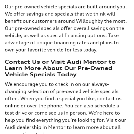
Our pre-owned vehicle specials are built around you.
We offer savings and specials that we think will
benefit our customers around Willoughby the most.
Our pre-owned specials offer overall savings on the
vehicle, as well as special financing options. Take
advantage of unique financing rates and plans to
own your favorite vehicle for less today.
Contact Us or Visit Audi Mentor to
Learn More About Our Pre-Owned
Vehicle Specials Today
We encourage you to check in on our always-
changing selection of pre-owned vehicle specials
often. When you find a special you like, contact us
online or over the phone. You can also schedule a
test drive or come see us in person. We're here to
help you find everything you're looking for. Visit our
Audi dealership in Mentor to learn more about all