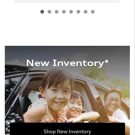
New Inventory*
Shop New Inventory