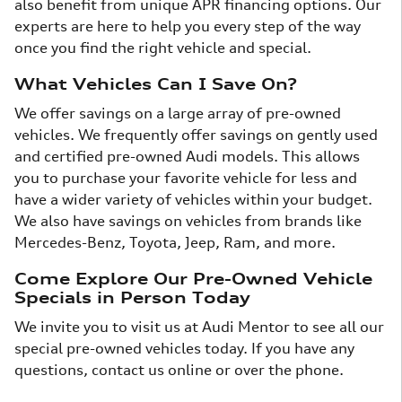
also benefit from unique APR financing options. Our
experts are here to help you every step of the way
once you find the right vehicle and special.
What Vehicles Can I Save On?
We offer savings on a large array of pre-owned
vehicles. We frequently offer savings on gently used
and certified pre-owned Audi models. This allows
you to purchase your favorite vehicle for less and
have a wider variety of vehicles within your budget.
We also have savings on vehicles from brands like
Mercedes-Benz, Toyota, Jeep, Ram, and more.
Come Explore Our Pre-Owned Vehicle
Specials in Person Today
We invite you to visit us at Audi Mentor to see all our
special pre-owned vehicles today. If you have any
questions, contact us online or over the phone.