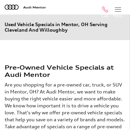
Skip to main content
Audi Mentor
Call
Menu
Used Vehicle Specials in Mentor, OH Serving
Cleveland And Willoughby
Pre-Owned Vehicle Specials at
Audi Mentor
Are you shopping for a pre-owned car, truck, or SUV
in Mentor, OH? At Audi Mentor, we want to make
buying the right vehicle easier and more affordable.
We know how important it is to drive a vehicle you
love. That's why we offer pre-owned vehicle specials
that help you save on a variety of brands and models.
Take advantage of specials on a range of pre-owned