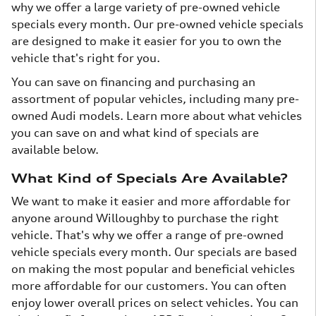
why we offer a large variety of pre-owned vehicle
specials every month. Our pre-owned vehicle specials
are designed to make it easier for you to own the
vehicle that's right for you.
You can save on financing and purchasing an
assortment of popular vehicles, including many pre-
owned Audi models. Learn more about what vehicles
you can save on and what kind of specials are
available below.
What Kind of Specials Are Available?
We want to make it easier and more affordable for
anyone around Willoughby to purchase the right
vehicle. That's why we offer a range of pre-owned
vehicle specials every month. Our specials are based
on making the most popular and beneficial vehicles
more affordable for our customers. You can often
enjoy lower overall prices on select vehicles. You can