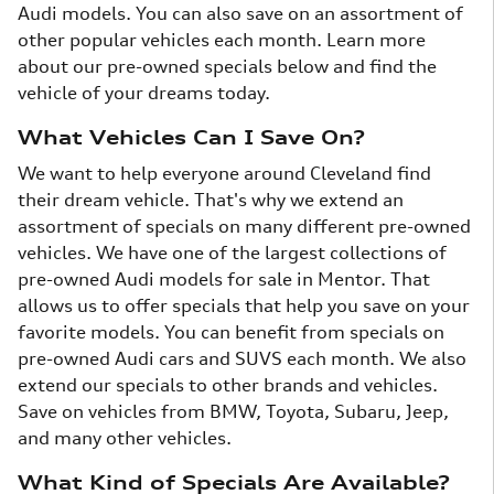
Audi models. You can also save on an assortment of
other popular vehicles each month. Learn more
about our pre-owned specials below and find the
vehicle of your dreams today.
What Vehicles Can I Save On?
We want to help everyone around Cleveland find
their dream vehicle. That's why we extend an
assortment of specials on many different pre-owned
vehicles. We have one of the largest collections of
pre-owned Audi models for sale in Mentor. That
allows us to offer specials that help you save on your
favorite models. You can benefit from specials on
pre-owned Audi cars and SUVS each month. We also
extend our specials to other brands and vehicles.
Save on vehicles from BMW, Toyota, Subaru, Jeep,
and many other vehicles.
What Kind of Specials Are Available?