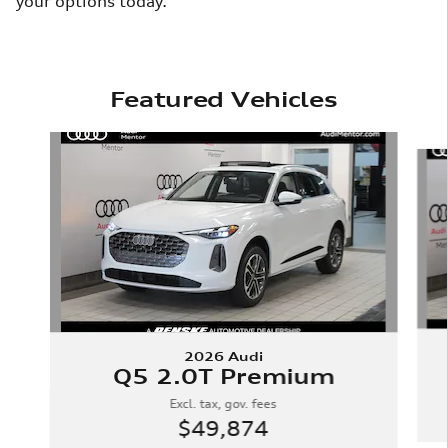
your options today.
Featured Vehicles
Slide 1 of 8
2026 Audi
Q5 2.0T Premium
Excl. tax, gov. fees
$49,874