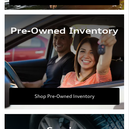
Pre-Owned Inventory
Shop Pre-Owned Inventory