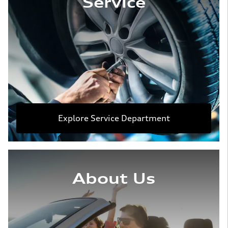
Service
Explore Service Department
About Us