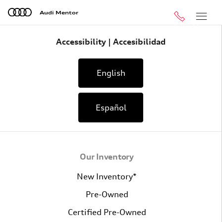
Skip to main content
Audi Mentor
Call
Menu
Accessibility | Accesibilidad
English
Español
Our Inventory
New Inventory*
Pre-Owned
Certified Pre-Owned