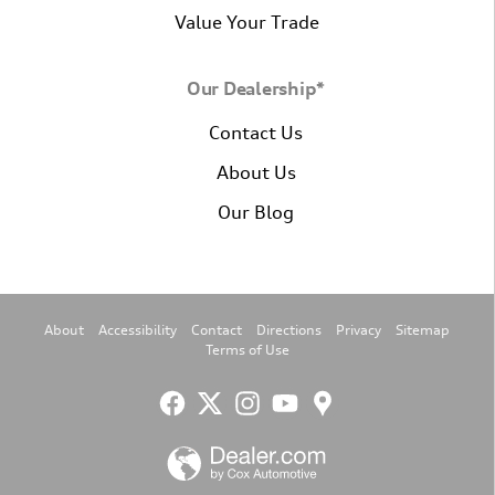
Value Your Trade
Our Dealership*
Contact Us
About Us
Our Blog
About
Accessibility
Contact
Directions
Privacy
Sitemap
Terms of Use