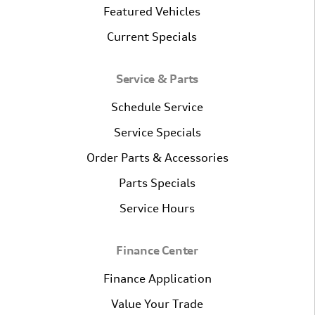
Featured Vehicles
Current Specials
Service & Parts
Schedule Service
Service Specials
Order Parts & Accessories
Parts Specials
Service Hours
Finance Center
Finance Application
Value Your Trade