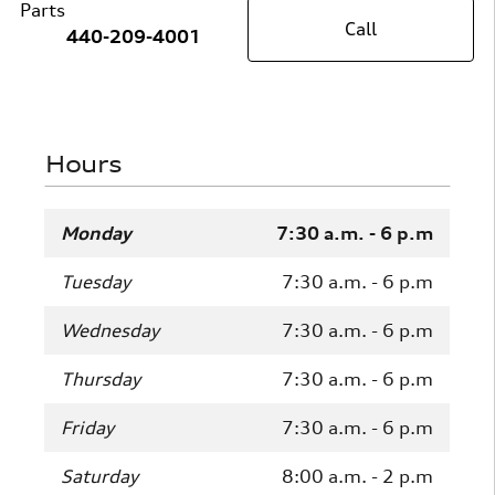
Parts
Call
440-209-4001
Hours
Monday
7:30 a.m. - 6 p.m
Tuesday
7:30 a.m. - 6 p.m
Wednesday
7:30 a.m. - 6 p.m
Thursday
7:30 a.m. - 6 p.m
Friday
7:30 a.m. - 6 p.m
Saturday
8:00 a.m. - 2 p.m