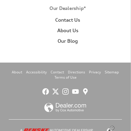
Our Dealership*
Contact Us
About Us
Our Blog
About
Accessibility
Contact
Directions
Privacy
Sitemap
Terms of Use