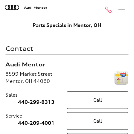
Skip to main content
Audi Mentor
Call
Menu
Parts Specials in Mentor, OH
Contact
Audi Mentor
8599 Market Street
Mentor
,
OH
44060
Sales
Call
440-299-8313
Service
Call
440-209-4001