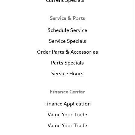
Current Specials
Service & Parts
Schedule Service
Service Specials
Order Parts & Accessories
Parts Specials
Service Hours
Finance Center
Finance Application
Value Your Trade
Value Your Trade