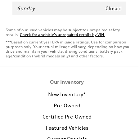
Sunday
Closed
Some of our used vehicles may be subject to unrepaired safety
recalls.
Check for a vehicle's unrepaired recalls by VIN.
***Based on current year EPA mileage ratings. Use for comparison
purposes only. Your actual mileage will vary, depending on how you
drive and maintain your vehicle, driving conditions, battery pack
age/condition (hybrid models only) and other factors.
Our Inventory
New Inventory*
Pre-Owned
Certified Pre-Owned
Featured Vehicles