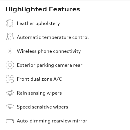
Highlighted Features
Leather upholstery
Automatic temperature control
Wireless phone connectivity
Exterior parking camera rear
Front dual zone A/C
Rain sensing wipers
Speed sensitive wipers
Auto-dimming rearview mirror