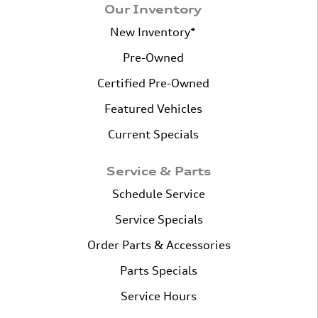
Our Inventory
New Inventory*
Pre-Owned
Certified Pre-Owned
Featured Vehicles
Current Specials
Service & Parts
Schedule Service
Service Specials
Order Parts & Accessories
Parts Specials
Service Hours