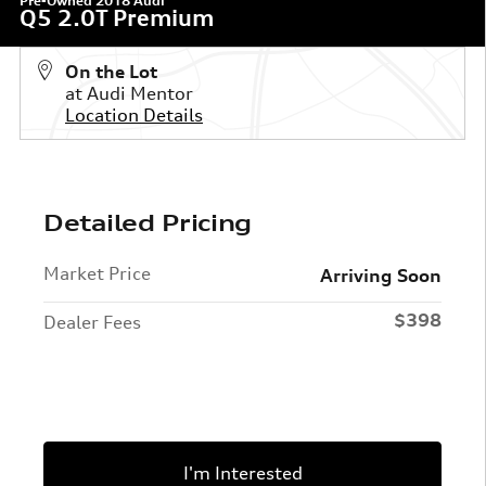
Pre-Owned 2018 Audi
Q5 2.0T Premium
On the Lot
at Audi Mentor
Location Details
Detailed Pricing
Market Price
Arriving Soon
$398
Dealer Fees
I'm Interested