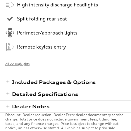
High intensity discharge headlights
Split folding rear seat
Perimeter/approach lights
Remote keyless entry
All 22 Highlights
Included Packages & Options
Detailed Specifications
Dealer Notes
Discount: Dealer reduction. Dealer Fees: dealer documentary service
charge. Total price does not include government fees, titling fee,
taxes, and any finance charges. Price is subject to change without
notice, unless otherwise stated. All vehicles subject to prior sale.