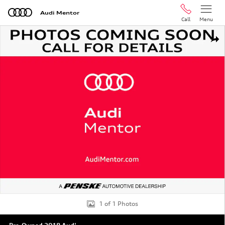
Skip to main content
Audi Mentor
Call
Menu
Used 2018 Audi Q5 2.0T Premium SUV Photo 1 of 1
Shar
1 of 1 Photos