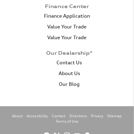
Finance Center
Finance Application
Value Your Trade
Value Your Trade
Our Dealership*
Contact Us
About Us
Our Blog
About
Accessibility
Contact
Directions
Privacy
Sitemap
Terms of Use