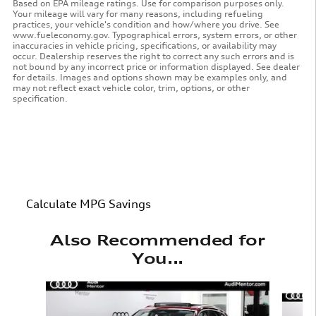
Based on EPA mileage ratings. Use for comparison purposes only.
Your mileage will vary for many reasons, including refueling
practices, your vehicle's condition and how/where you drive. See
www.fueleconomy.gov. Typographical errors, system errors, or other
inaccuracies in vehicle pricing, specifications, or availability may
occur. Dealership reserves the right to correct any such errors and is
not bound by any incorrect price or information displayed. See dealer
for details. Images and options shown may be examples only, and
may not reflect exact vehicle color, trim, options, or other
specification.
Calculate MPG Savings
Also Recommended for
You...
Slide 1 of 7