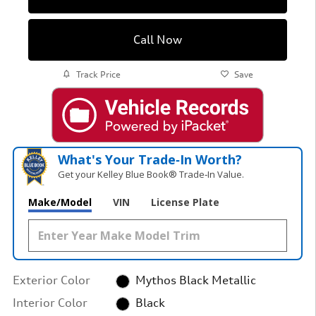
Call Now
Track Price
Save
What's Your Trade‑In Worth?
Get your Kelley Blue Book® Trade‑In Value.
Make/Model
VIN
License Plate
Exterior Color
Mythos Black Metallic
Interior Color
Black