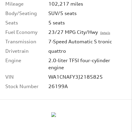
Mileage
102,217 miles
Body/Seating
SUV/5 seats
Seats
5 seats
Fuel Economy
23/27 MPG City/Hwy
Details
Transmission
7-Speed Automatic S tronic
Drivetrain
quattro
Engine
2.0-liter TFSI four-cylinder
engine
VIN
WA1CNAFY3J2185825
Stock Number
26199A