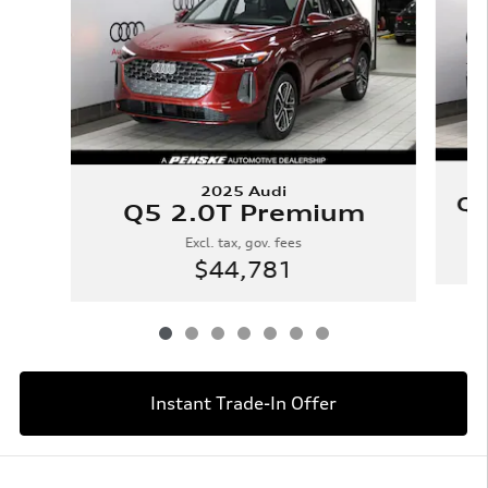
2025 Audi
Q5
Q5 2.0T Premium
Excl. tax, gov. fees
$44,781
Instant Trade-In Offer